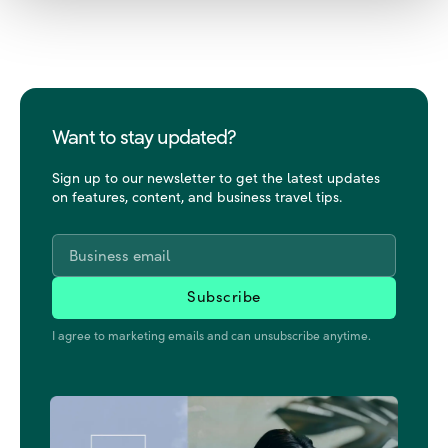
Want to stay updated?
Sign up to our newsletter to get the latest updates
on features, content, and business travel tips.
Email
*
I agree to marketing emails and can unsubscribe anytime.