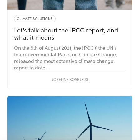
CLIMATE SOLUTIONS
Let's talk about the IPCC report, and
what it means
On the 9th of August 2021, the IPCC ( the UN’s
Intergovernmental Panel on Climate Change)
released the most extensive climate change
report to date....
JOSEFINE BOVBJERG