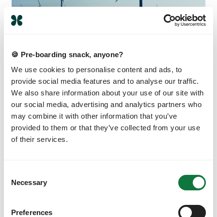
🍪 Pre-boarding snack, anyone?
CLIMATE SOLUTIONS
We use cookies to personalise content and ads, to
provide social media features and to analyse our traffic.
How does carbon offsetting work?
We also share information about your use of our site with
You’ve heard the words, you’ve read the
our social media, advertising and analytics partners who
headlines, but do you know how carbon
may combine it with other information that you’ve
offsetting actually works? Read this and then you
provided to them or that they’ve collected from your use
will
of their services.
JAMIE DWELLY
C
Necessary
o
n
s
Preferences