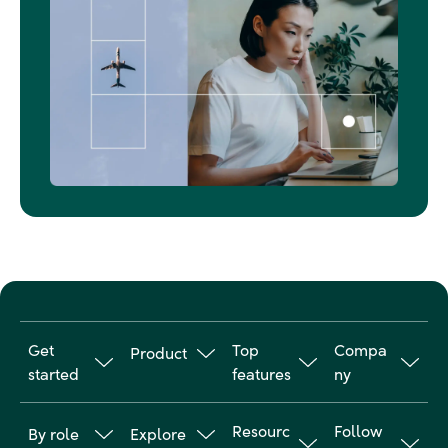
Get
Top
Compa
Product
started
features
ny
Travel
Why
Online
About us
Manageme
Resourc
Follow
By role
Explore
Goodwings
booking
nt
Customer