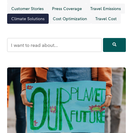
Customer Stories
Press Coverage
Travel Emissions
Climate Solutions
Cost Optimization
Travel Cost
This is a search field with an auto-suggest feature attached.
There are no suggestions because the search field is empt