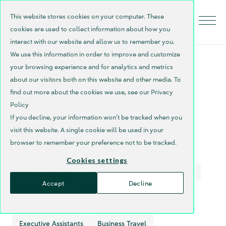
This website stores cookies on your computer. These
cookies are used to collect information about how you
interact with our website and allow us to remember you.
We use this information in order to improve and customize
your browsing experience and for analytics and metrics
about our visitors both on this website and other media. To
Goodwings Blog
find out more about the cookies we use, see our Privacy
Policy
If you decline, your information won’t be tracked when you
visit this website. A single cookie will be used in your
browser to remember your preference not to be tracked.
All
Travel Management
Cookies settings
Sustainable Business Travel
Press
Partnerships
Accept
Decline
ESG Reporting
Sustainability & Business
Product Updates
Webinars & Podcasts
Executive Assistants
Business Travel