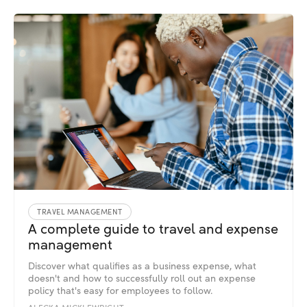
TRAVEL MANAGEMENT
A complete guide to travel and expense
management
Discover what qualifies as a business expense, what
doesn't and how to successfully roll out an expense
policy that's easy for employees to follow.