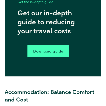
Get the in-depth guide
Get our in-depth
guide to reducing
your travel costs
Download guide
Accommodation:
Balance Comfort
and Cost