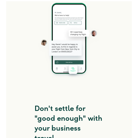
Don't settle for
"good enough" with
your business
travel.