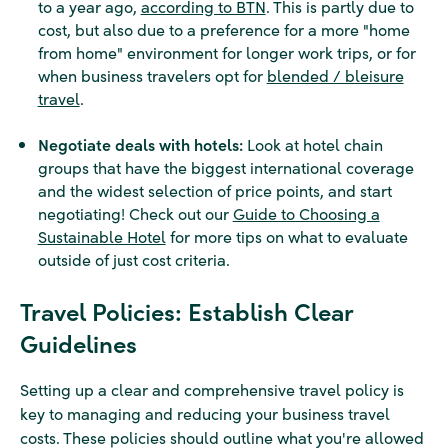
to a year ago,
according to BTN
. This is partly due to
cost, but also due to a preference for a more "home
from home" environment for longer work trips, or for
when business travelers opt for
blended / bleisure
travel
.
Negotiate deals with hotels:
Look at hotel chain
groups that have the biggest international coverage
and the widest selection of price points, and start
negotiating! Check out our
Guide to Choosing a
Sustainable Hotel
for more tips on what to evaluate
outside of just cost criteria.
Travel Policies: Establish Clear
Guidelines
Setting up a clear and comprehensive travel policy is
key to managing and reducing your business travel
costs. These policies should outline what you're allowed