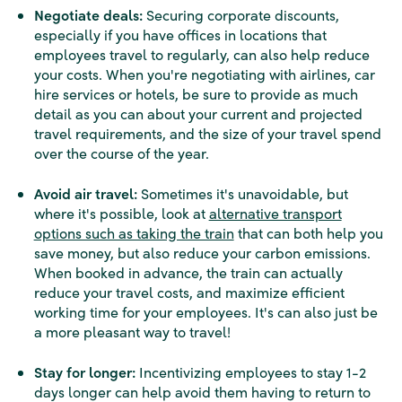
Negotiate deals:
Securing corporate discounts,
especially if you have offices in locations that
employees travel to regularly, can also help reduce
your costs. When you're negotiating with airlines, car
hire services or hotels, be sure to provide as much
detail as you can about your current and projected
travel requirements, and the size of your travel spend
over the course of the year.
Avoid air travel:
Sometimes it's unavoidable, but
where it's possible, look at
alternative transport
options such as taking the train
that can both help you
save money, but also reduce your carbon emissions.
When booked in advance, the train can actually
reduce your travel costs, and maximize efficient
working time for your employees. It's can also just be
a more pleasant way to travel!
Stay for longer:
Incentivizing employees to stay 1-2
days longer can help avoid them having to return to