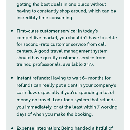
getting the best deals in one place without
having to constantly shop around, which can be
incredibly time consuming.
First-class customer service:
In today’s
competitive market, you shouldn’t have to settle
for second-rate customer service from call
centers. A good travel management system
should have quality customer service from
trained professionals, available 24/7.
Instant refunds:
Having to wait 6+ months for
refunds can really put a dent in your company’s
cash flow, especially if you’re spending a lot of
money on travel. Look for a system that refunds
you immediately, or at the least within 7 working
days of when you make the booking.
Expense integration:
Being handed a fistful of