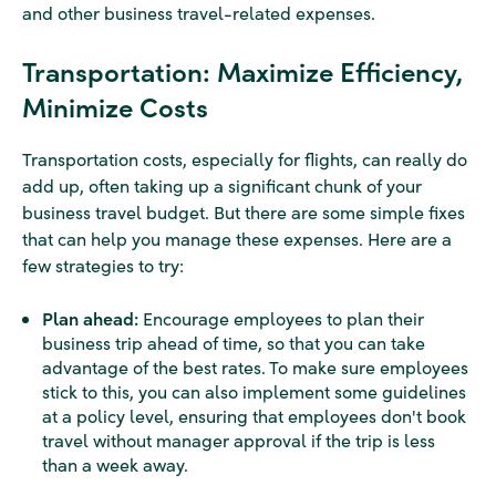
and other business travel-related expenses.
Transportation: Maximize Efficiency,
Minimize Costs
Transportation costs, especially for flights, can really do
add up, often taking up a significant chunk of your
business travel budget. But there are some simple fixes
that can help you manage these expenses. Here are a
few strategies to try:
Plan ahead:
Encourage employees to plan their
business trip ahead of time, so that you can take
advantage of the best rates. To make sure employees
stick to this, you can also implement some guidelines
at a policy level, ensuring that employees don't book
travel without manager approval if the trip is less
than a week away.