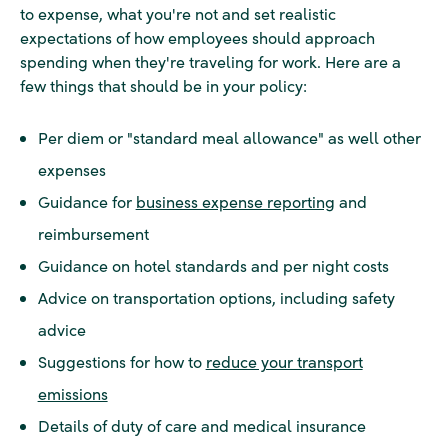
to expense, what you're not and set realistic
expectations of how employees should approach
spending when they're traveling for work. Here are a
few things that should be in your policy:
Per diem or "standard meal allowance" as well other
expenses
Guidance for
business expense reporting
and
reimbursement
Guidance on hotel standards and per night costs
Advice on transportation options, including safety
advice
Suggestions for how to
reduce your transport
emissions
Details of duty of care and medical insurance