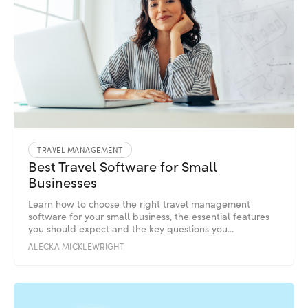
TRAVEL MANAGEMENT
Best Travel Software for Small
Businesses
Learn how to choose the right travel management
software for your small business, the essential features
you should expect and the key questions you...
ALECKA MICKLEWRIGHT