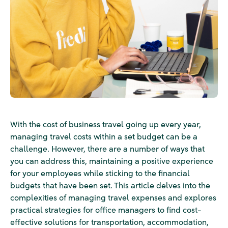
With the cost of business travel going up every year,
managing travel costs within a set budget can be a
challenge. However, there are a number of ways that
you can address this, maintaining a positive experience
for your employees while sticking to the financial
budgets that have been set. This article delves into the
complexities of managing travel expenses and explores
practical strategies for office managers to find cost-
effective solutions for transportation, accommodation,