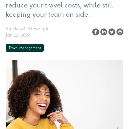
reduce your travel costs, while still
keeping your team on side.
Alecka Micklewright
Jan 22, 2024
Travel Management