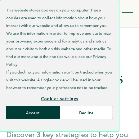
This website stores cookies on your computer. These
cookies are used to collect information about how you
interact with our website and allow us to remember you.
We use this information in order to improve and customize
your browsing experience and for analytics and metrics
about our visitors both on this website and other media. To
How to cut travel
find out more about the cookies we use, see our Privacy
Policy
costs: 3 strategies
If you decline, your information won’t be tracked when you
visit this website. A single cookie will be used in your
browser to remember your preference not to be tracked.
for Office
Cookies settings
Managers
Accept
Decline
Discover 3 key strategies to help you