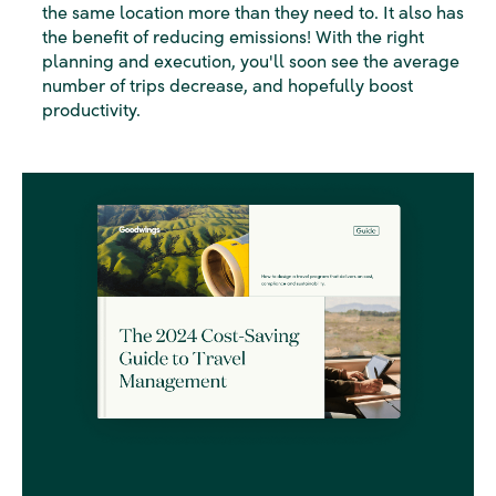
the same location more than they need to. It also has
the benefit of reducing emissions! With the right
planning and execution, you'll soon see the average
number of trips decrease, and hopefully boost
productivity.