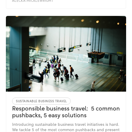
ALECKA MICKLEWRIGHT
SUSTAINABLE BUSINESS TRAVEL
Responsible business travel: 5 common
pushbacks, 5 easy solutions
Introducing sustainable business travel initiatives is hard.
We tackle 5 of the most common pushbacks and present