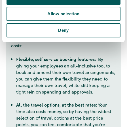
n
system can save you a lot of time and help you
reduce costs, but it's all about finding the right fit
Allow selection
for your business needs. Here are some of the key
features to look for, if you're looking to give your
Deny
employees more independence, but still want to
keep the checks and balances to manage travel
costs:
Flexible, self service booking features:
By
giving your employees an all-inclusive tool to
book and amend their own travel arrangements,
you can give them the flexibility they need to
manage their own travel, while still keeping a
tight rein on spending and approvals.
All the travel options, at the best rates:
Your
time also costs money, so by having the widest
selection of travel options at the best price
points, you can feel comfortable that you're