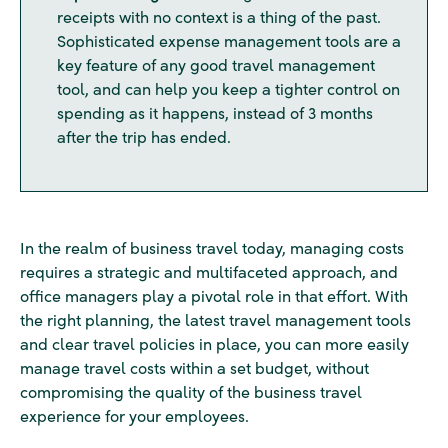
receipts with no context is a thing of the past.
Sophisticated expense management tools are a
key feature of any good travel management
tool, and can help you keep a tighter control on
spending as it happens, instead of 3 months
after the trip has ended.
In the realm of business travel today, managing costs
requires a strategic and multifaceted approach, and
office managers play a pivotal role in that effort. With
the right planning, the latest travel management tools
and clear travel policies in place, you can more easily
manage travel costs within a set budget, without
compromising the quality of the business travel
experience for your employees.