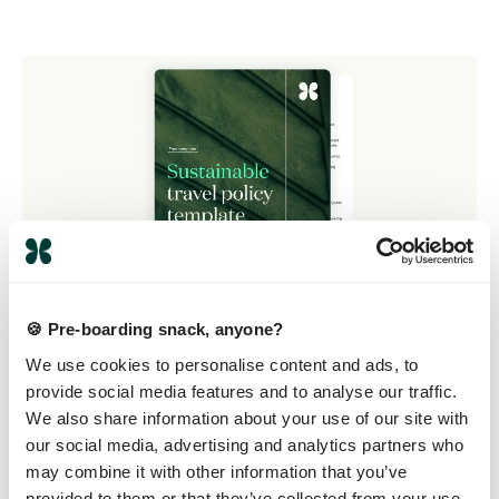
🍪 Pre-boarding snack, anyone?
We use cookies to personalise content and ads, to
provide social media features and to analyse our traffic.
We also share information about your use of our site with
Build your own
our social media, advertising and analytics partners who
travel policy with
may combine it with other information that you’ve
provided to them or that they’ve collected from your use