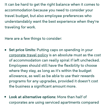
It can be hard to get the right balance when it comes to
accommodation because you need to consider your
travel budget, but also employee preferences who
understandably want the best experience when they're
traveling for work.
Here are a few things to consider:
Set price limits:
Putting caps on spending in your
corporate travel policy
is an absolute must as the cost
of accommodation can really spiral if left unchecked.
Employees should still have the flexibility to choose
where they stay, as long as it's within the budget
allowance, as well as be able to use their rewards
programs for any upgrades, provided it doesn't cost
the business a significant amount more.
Look at alternative options:
More than half of
corporates are using serviced apartments compared