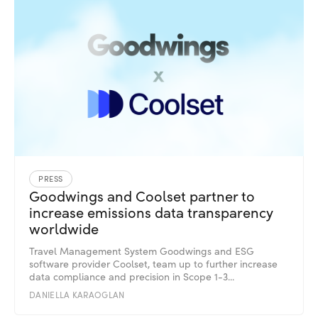
PRESS
Goodwings and Coolset partner to
increase emissions data transparency
worldwide
Travel Management System Goodwings and ESG
software provider Coolset, team up to further increase
data compliance and precision in Scope 1-3...
DANIELLA KARAOGLAN