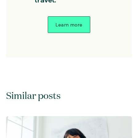
Learn more
Similar posts