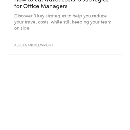
for Office Managers
Discover 3 key strategies to help you reduce
your travel costs, while still keeping your team
on side.
ALECKA MICKLEWRIGHT