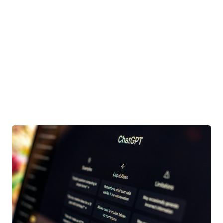
There are no suggestions because the search field is e