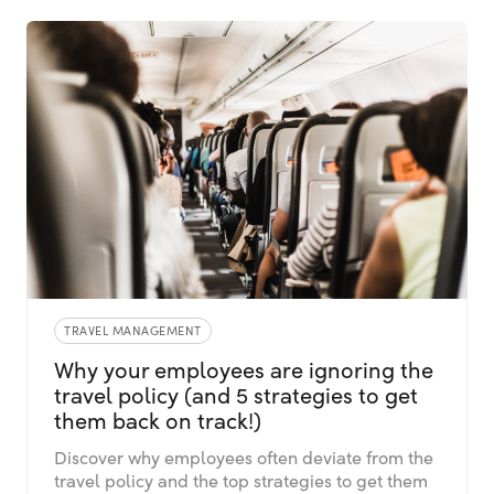
TRAVEL MANAGEMENT
Why your employees are ignoring the
travel policy (and 5 strategies to get
them back on track!)
Discover why employees often deviate from the
travel policy and the top strategies to get them