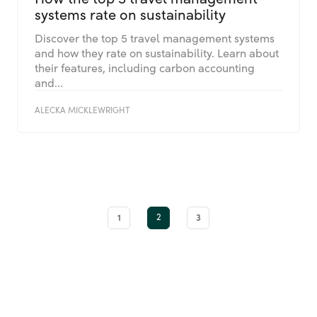
systems rate on sustainability
Discover the top 5 travel management systems
and how they rate on sustainability. Learn about
their features, including carbon accounting
and...
ALECKA MICKLEWRIGHT
1
2
3