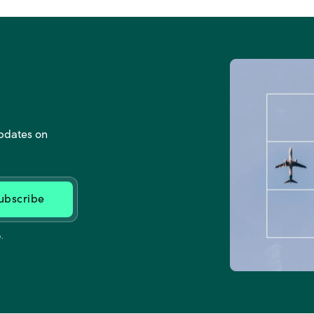
updates on
.