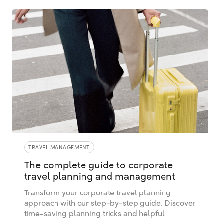
TRAVEL MANAGEMENT
The complete guide to corporate
travel planning and management
Transform your corporate travel planning
approach with our step-by-step guide. Discover
time-saving planning tricks and helpful