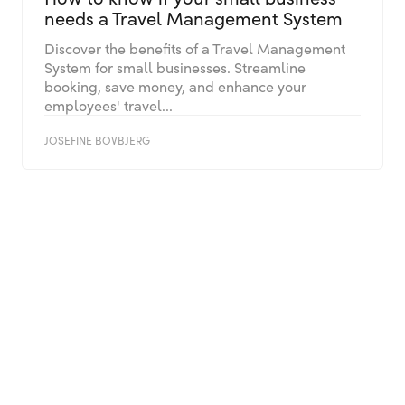
needs a Travel Management System
Discover the benefits of a Travel Management
System for small businesses. Streamline
booking, save money, and enhance your
employees' travel...
JOSEFINE BOVBJERG