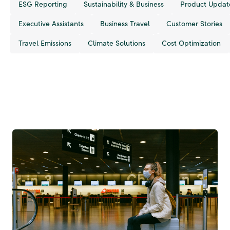
ESG Reporting
Sustainability & Business
Product Updat
Executive Assistants
Business Travel
Customer Stories
Travel Emissions
Climate Solutions
Cost Optimization