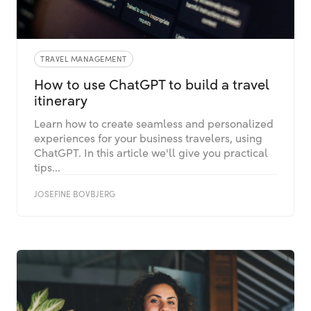
TRAVEL MANAGEMENT
How to use ChatGPT to build a travel
itinerary
Learn how to create seamless and personalized
experiences for your business travelers, using
ChatGPT. In this article we'll give you practical
tips...
JOSEFINE BOVBJERG