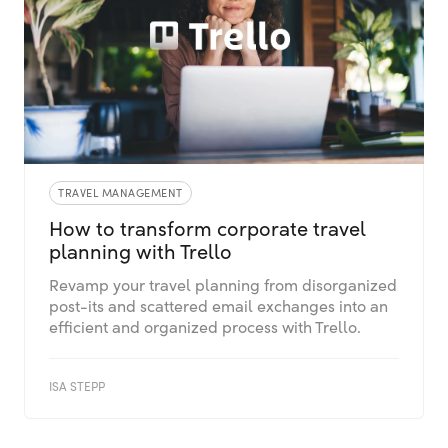
TRAVEL MANAGEMENT
How to transform corporate travel
planning with Trello
Revamp your travel planning from disorganized
post-its and scattered email exchanges into an
efficient and organized process with Trello.
ISA STEPP