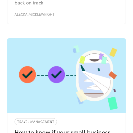
back on track.
ALECKA MICKLEWRIGHT
TRAVEL MANAGEMENT
How to know if your small business