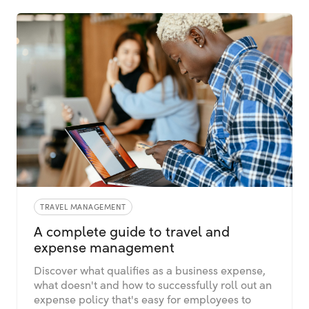
TRAVEL MANAGEMENT
A complete guide to travel and
expense management
Discover what qualifies as a business expense,
what doesn't and how to successfully roll out an
expense policy that's easy for employees to