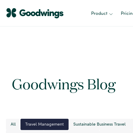
Product
Prici
Goodwings Blog
All
Travel Management
Sustainable Business Travel