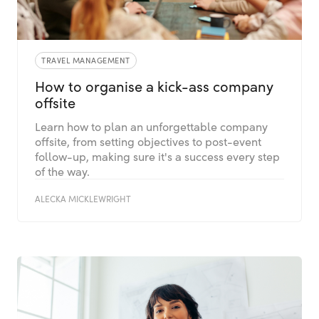
TRAVEL MANAGEMENT
How to organise a kick-ass company
offsite
Learn how to plan an unforgettable company
offsite, from setting objectives to post-event
follow-up, making sure it's a success every step
of the way.
ALECKA MICKLEWRIGHT