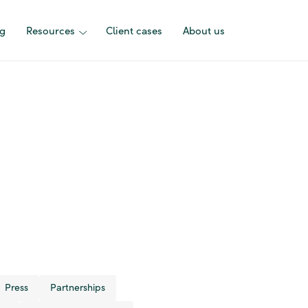
ng
Resources
Client cases
About us
Press
Partnerships