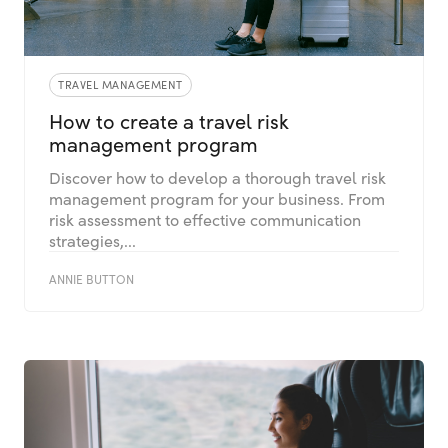
TRAVEL MANAGEMENT
How to create a travel risk
management program
Discover how to develop a thorough travel risk
management program for your business. From
risk assessment to effective communication
strategies,...
ANNIE BUTTON