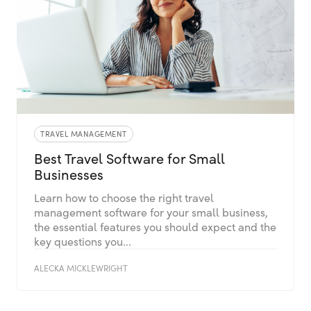
TRAVEL MANAGEMENT
Best Travel Software for Small
Businesses
Learn how to choose the right travel
management software for your small business,
the essential features you should expect and the
key questions you...
ALECKA MICKLEWRIGHT