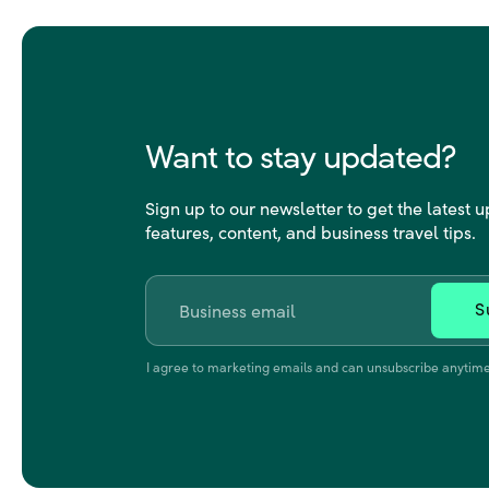
Want to stay updated?
Sign up to our newsletter to get the latest 
features, content, and business travel tips.
Email
*
I agree to marketing emails and can unsubscribe anytime