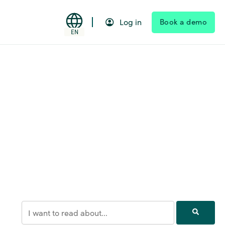
Book a demo
Log in
EN
This is a search field with an auto-suggest feature attached.