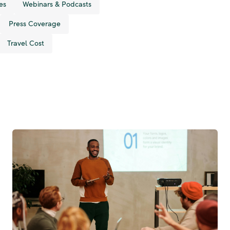
es
Webinars & Podcasts
Press Coverage
Travel Cost