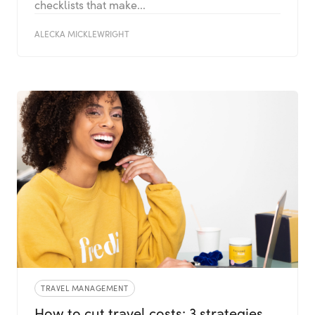
checklists that make...
ALECKA MICKLEWRIGHT
TRAVEL MANAGEMENT
How to cut travel costs: 3 strategies