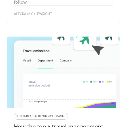
follow.
ALECKA MICKLEWRIGHT
SUSTAINABLE BUSINESS TRAVEL
How the top 5 travel management