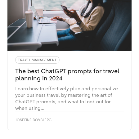
TRAVEL MANAGEMENT
The best ChatGPT prompts for travel
planning in 2024
Learn how to effectively plan and personalize
your business travel by mastering the art of
ChatGPT prompts, and what to look out for
when using...
JOSEFINE BOVBJERG